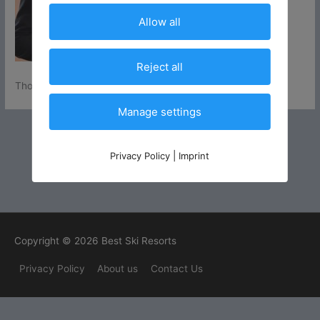
Allow all
Reject all
Thomas Häder
Manage settings
Privacy Policy
|
Imprint
Copyright © 2026 Best Ski Resorts
Privacy Policy
About us
Contact Us