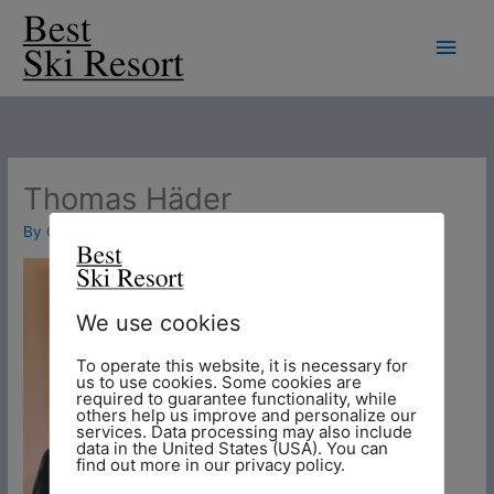
Skip
Main
to
Men
content
Thomas Häder
By
Chris
/
26. November 2018
We use cookies
To operate this website, it is necessary for
us to use cookies. Some cookies are
required to guarantee functionality, while
others help us improve and personalize our
services. Data processing may also include
data in the United States (USA). You can
find out more in our privacy policy.