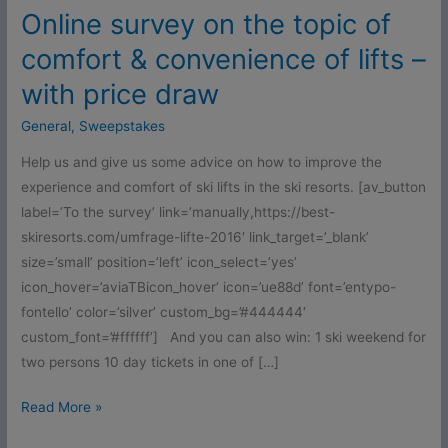
–
Online survey on the topic of
with
comfort & convenience of lifts –
price
draw
with price draw
General
,
Sweepstakes
Help us and give us some advice on how to improve the
experience and comfort of ski lifts in the ski resorts. [av_button
label=’To the survey’ link=’manually,https://best-
skiresorts.com/umfrage-lifte-2016′ link_target=’_blank’
size=’small’ position=’left’ icon_select=’yes’
icon_hover=’aviaTBicon_hover’ icon=’ue88d’ font=’entypo-
fontello’ color=’silver’ custom_bg=’#444444′
custom_font=’#ffffff’] And you can also win: 1 ski weekend for
two persons 10 day tickets in one of […]
Read More »