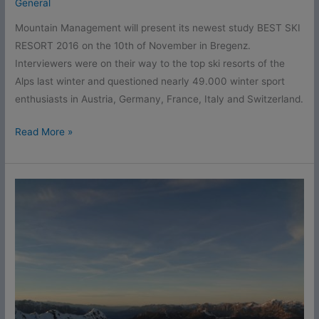
General
Mountain Management will present its newest study BEST SKI
RESORT 2016 on the 10th of November in Bregenz.
Interviewers were on their way to the top ski resorts of the
Alps last winter and questioned nearly 49.000 winter sport
enthusiasts in Austria, Germany, France, Italy and Switzerland.
Read More »
Start
signal
for
Best
Ski
Resort
2016