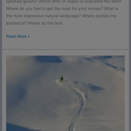
satisfied guests? Which offer of slopes is evaluated the best?
Where do you feel to get the most for your money? What is
the most impressive natural landscape? Where excites the
ambience? Where do the best
Read More »
Awards
2016
Live
Ticker