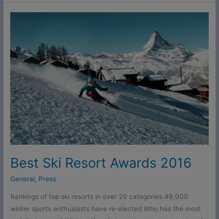
Best
Ski
Resort
Awards
2016
Best Ski Resort Awards 2016
General
,
Press
Rankings of top ski resorts in over 20 categories 49,000
winter sports enthusiasts have re-elected Who has the most