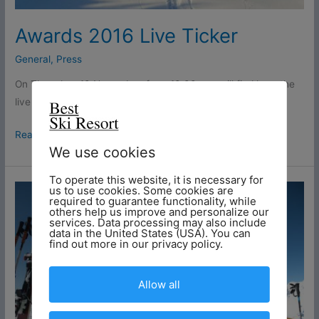
Awards 2016 Live Ticker
General
,
Press
On Thursday, 10 November, from 10:00 you will find here the
live ticker of the event and the awards in Bregenz.
Read More »
We use cookies
To operate this website, it is necessary for
These
us to use cookies. Some cookies are
required to guarantee functionality, while
people
others help us improve and personalize our
services. Data processing may also include
can
data in the United States (USA). You can
be
find out more in our privacy policy.
happy
about
Allow all
day
tickets