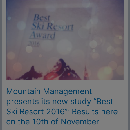
Mountain
Management
presents
its
new
study
“Best
Ski
Resort
2016”:
Results
here
on
Mountain Management
the
presents its new study “Best
10th
Ski Resort 2016”: Results here
of
November
on the 10th of November