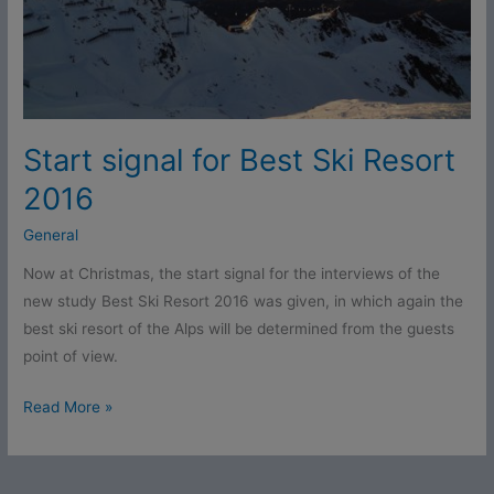
Start signal for Best Ski Resort
2016
General
Now at Christmas, the start signal for the interviews of the
new study Best Ski Resort 2016 was given, in which again the
best ski resort of the Alps will be determined from the guests
point of view.
Read More »